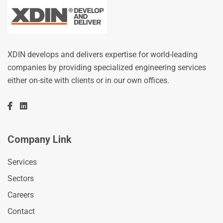
XDIN develops and delivers expertise for world-leading
companies by providing specialized engineering services
either on-site with clients or in our own offices.
Company Link
Services
Sectors
Careers
Contact