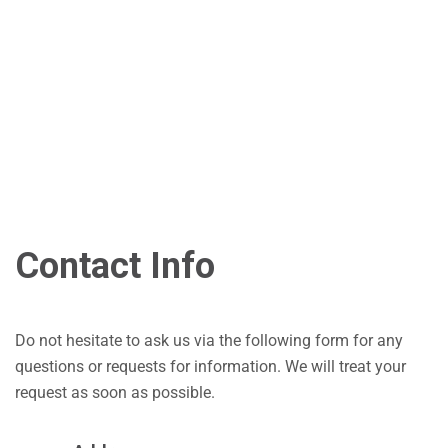
Contact Info
Do not hesitate to ask us via the following form for any
questions or requests for information. We will treat your
request as soon as possible.