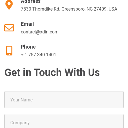
Address
7830 Thorndike Rd. Greensboro, NC 27409, USA
Email
contact@xdin.com
Phone
+ 1 757 340 1401
Get in Touch With Us