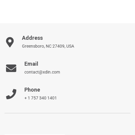
Address
Greensboro, NC 27409, USA
Email
contact@xdin.com
Phone
+ 1 757 340 1401