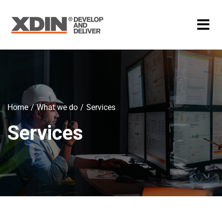
Home
What we do
Services
Services