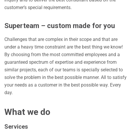
customer’s special requirements.
Superteam – custom made for you
Challenges that are complex in their scope and that are
under a heavy time constraint are the best thing we know!
By choosing from the most committed employees and a
guaranteed spectrum of expertise and experience from
similar projects, each of our teams is specially selected to
solve the problem in the best possible manner. All to satisfy
your needs as a customer in the best possible way. Every
day.
What we do
Services