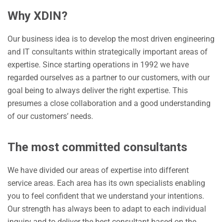
Why XDIN?
Our business idea is to develop the most driven engineering
and IT consultants within strategically important areas of
expertise. Since starting operations in 1992 we have
regarded ourselves as a partner to our customers, with our
goal being to always deliver the right expertise. This
presumes a close collaboration and a good understanding
of our customers’ needs.
The most committed consultants
We have divided our areas of expertise into different
service areas. Each area has its own specialists enabling
you to feel confident that we understand your intentions.
Our strength has always been to adapt to each individual
inquiry and to deliver the best consultant based on the