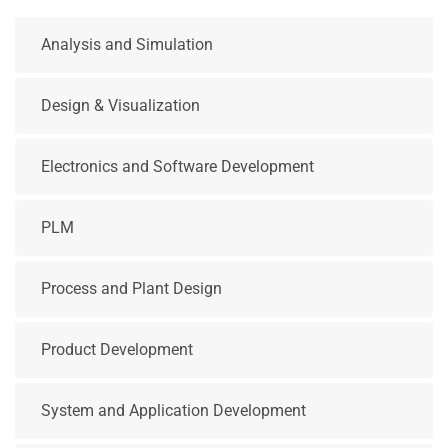
Analysis and Simulation
Design & Visualization
Electronics and Software Development
PLM
Process and Plant Design
Product Development
System and Application Development