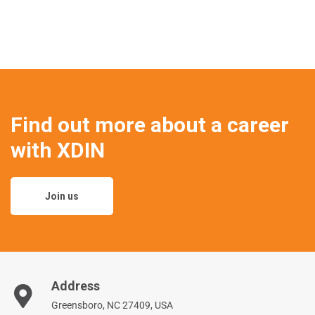
Find out more about a career
with XDIN
Join us
Address
Greensboro, NC 27409, USA