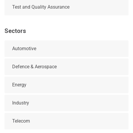
Test and Quality Assurance
Sectors
Automotive
Defence & Aerospace
Energy
Industry
Telecom