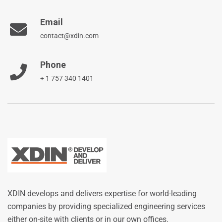
Email
contact@xdin.com
Phone
+ 1 757 340 1401
XDIN develops and delivers expertise for world-leading
companies by providing specialized engineering services
either on-site with clients or in our own offices.