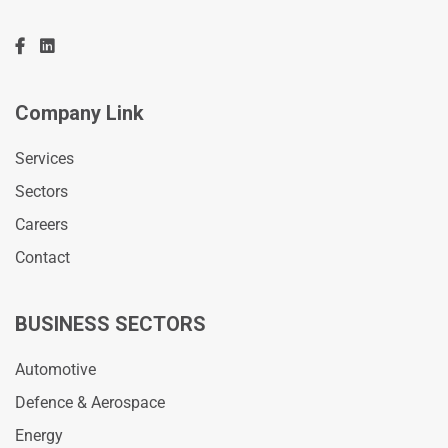
Company Link
Services
Sectors
Careers
Contact
BUSINESS SECTORS
Automotive
Defence & Aerospace
Energy